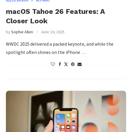
Apps & Software
Tech News
macOS Tahoe 26 Features: A
Closer Look
by
Sophie Allen
June 10, 2025
WWDC 2025 delivered a packed keynote, and while the
spotlight often shines on the iPhone …