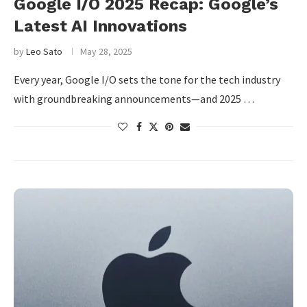
Google I/O 2025 Recap: Google’s
Latest AI Innovations
by
Leo Sato
May 28, 2025
Every year, Google I/O sets the tone for the tech industry
with groundbreaking announcements—and 2025 …