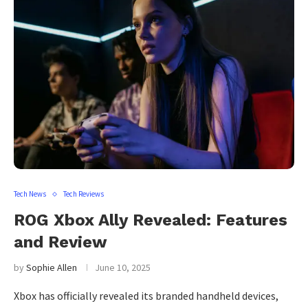
Tech News
Tech Reviews
ROG Xbox Ally Revealed: Features
and Review
by
Sophie Allen
June 10, 2025
Xbox has officially revealed its branded handheld devices,