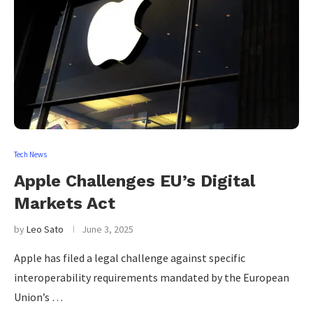
Tech News
Apple Challenges EU’s Digital
Markets Act
by
Leo Sato
June 3, 2025
Apple has filed a legal challenge against specific
interoperability requirements mandated by the European
Union’s …