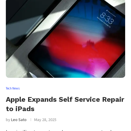
Tech News
Apple Expands Self Service Repair
to iPads
by
Leo Sato
May 28, 2025