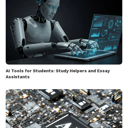
AI Tools for Students: Study Helpers and Essay
Assistants