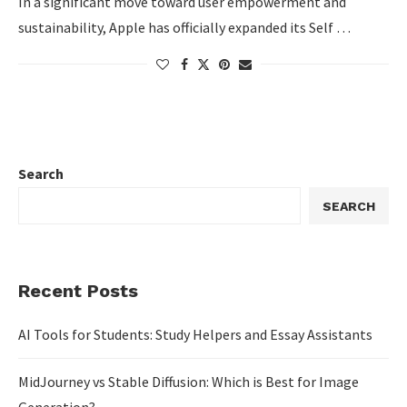
In a significant move toward user empowerment and
sustainability, Apple has officially expanded its Self …
Search
SEARCH
Recent Posts
AI Tools for Students: Study Helpers and Essay Assistants
MidJourney vs Stable Diffusion: Which is Best for Image