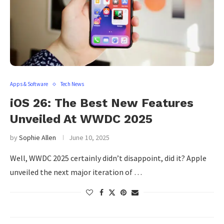
Apps & Software
Tech News
iOS 26: The Best New Features
Unveiled At WWDC 2025
by
Sophie Allen
June 10, 2025
Well, WWDC 2025 certainly didn’t disappoint, did it? Apple
unveiled the next major iteration of …