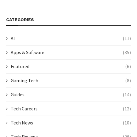
CATEGORIES
AI
(11)
Apps & Software
(35)
Featured
(6)
Gaming Tech
(8)
Guides
(14)
Tech Careers
(12)
Tech News
(10)
Tech Reviews
(26)