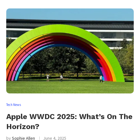
Tech News
Apple WWDC 2025: What’s On The
Horizon?
by
Sophie Allen
June 4, 2025