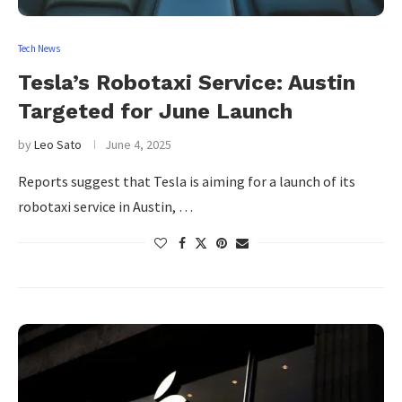
Tech News
Tesla’s Robotaxi Service: Austin
Targeted for June Launch
by
Leo Sato
June 4, 2025
Reports suggest that Tesla is aiming for a launch of its
robotaxi service in Austin, …