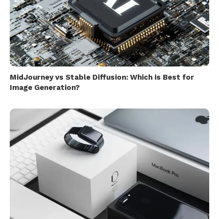
MidJourney vs Stable Diffusion: Which is Best for
Image Generation?