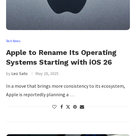
Tech News
Apple to Rename Its Operating
Systems Starting with iOS 26
by
Leo Sato
May 28, 2025
In a move that brings more consistency to its ecosystem,
Apple is reportedly planning a …