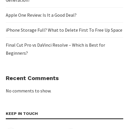
Generation?
Apple One Review: Is It a Good Deal?
iPhone Storage Full? What to Delete First To Free Up Space
Final Cut Pro vs DaVinci Resolve – Which is Best for
Beginners?
Recent Comments
No comments to show.
KEEP IN TOUCH