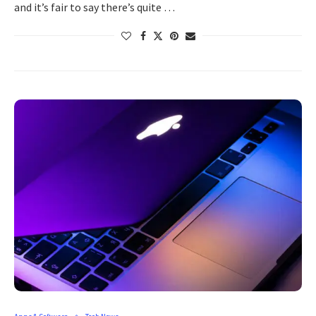
and it’s fair to say there’s quite …