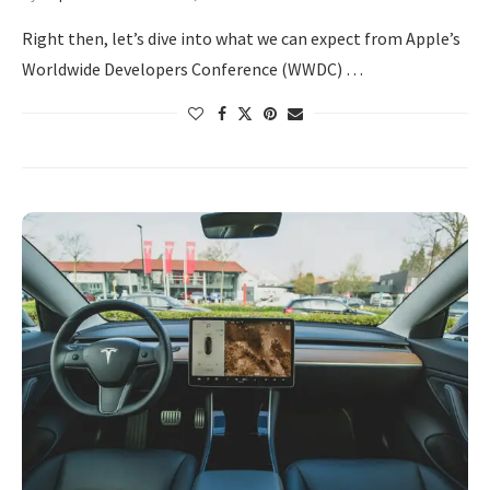
Right then, let’s dive into what we can expect from Apple’s
Worldwide Developers Conference (WWDC) …