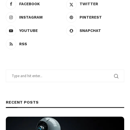
FACEBOOK
TWITTER
INSTAGRAM
PINTEREST
YOUTUBE
SNAPCHAT
RSS
RECENT POSTS