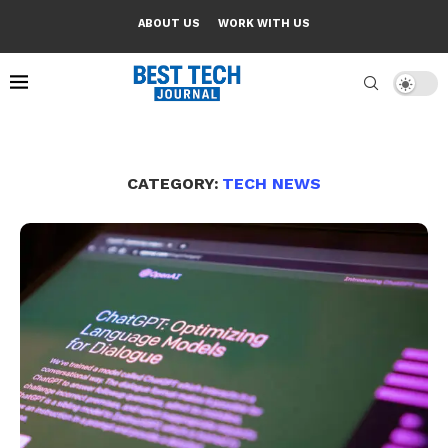
ABOUT US
WORK WITH US
CATEGORY:
TECH NEWS