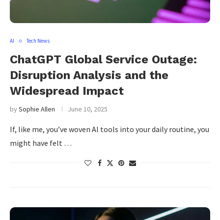
AI
Tech News
ChatGPT Global Service Outage:
Disruption Analysis and the
Widespread Impact
by
Sophie Allen
June 10, 2025
If, like me, you’ve woven AI tools into your daily routine, you
might have felt …