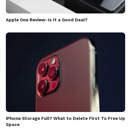
Apple One Review: Is It a Good Deal?
iPhone Storage Full? What to Delete First To Free Up
Space