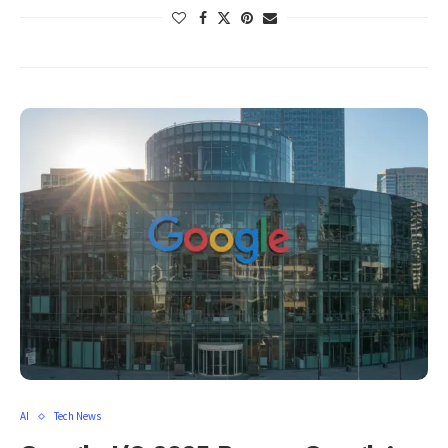
AI
Tech News