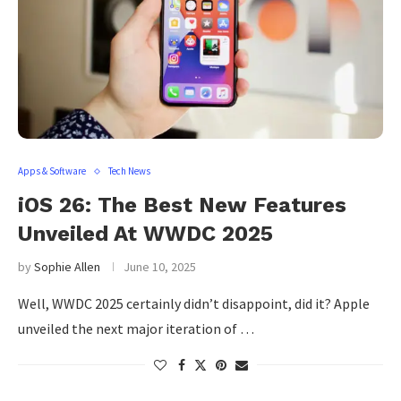
Apps & Software
Tech News
iOS 26: The Best New Features
Unveiled At WWDC 2025
by
Sophie Allen
June 10, 2025
Well, WWDC 2025 certainly didn’t disappoint, did it? Apple
unveiled the next major iteration of …