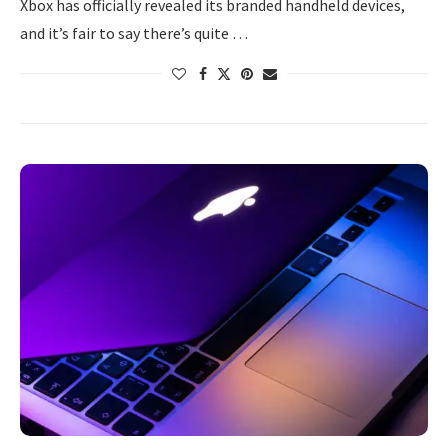
Xbox has officially revealed its branded handheld devices,
and it’s fair to say there’s quite …