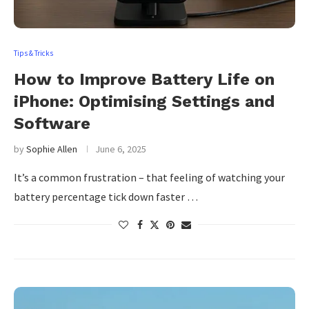
Tips & Tricks
How to Improve Battery Life on
iPhone: Optimising Settings and
Software
by
Sophie Allen
June 6, 2025
It’s a common frustration – that feeling of watching your
battery percentage tick down faster …