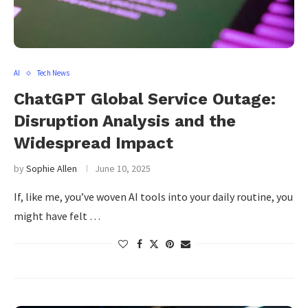
AI
Tech News
ChatGPT Global Service Outage:
Disruption Analysis and the
Widespread Impact
by
Sophie Allen
June 10, 2025
If, like me, you’ve woven AI tools into your daily routine, you
might have felt …