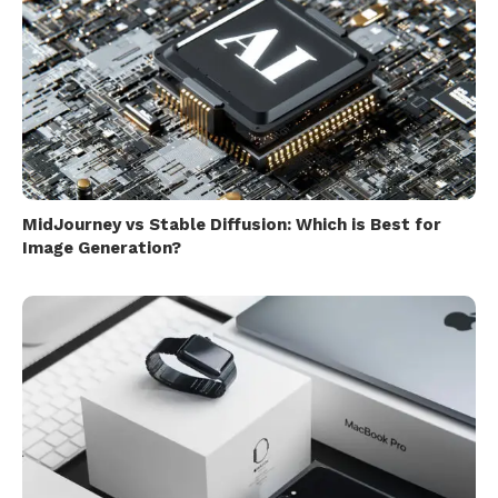
MidJourney vs Stable Diffusion: Which is Best for
Image Generation?