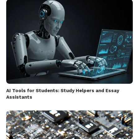
AI Tools for Students: Study Helpers and Essay
Assistants