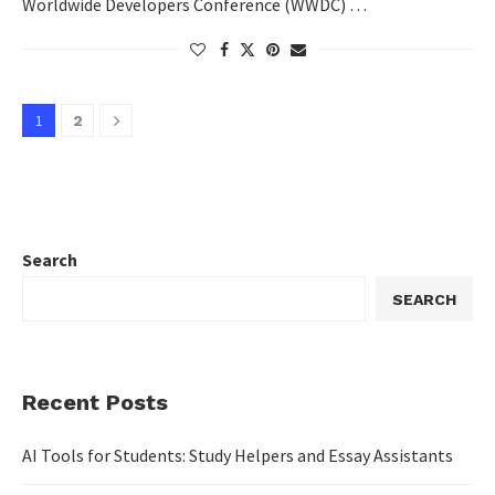
Worldwide Developers Conference (WWDC) …
1
2
Search
SEARCH
Recent Posts
AI Tools for Students: Study Helpers and Essay Assistants