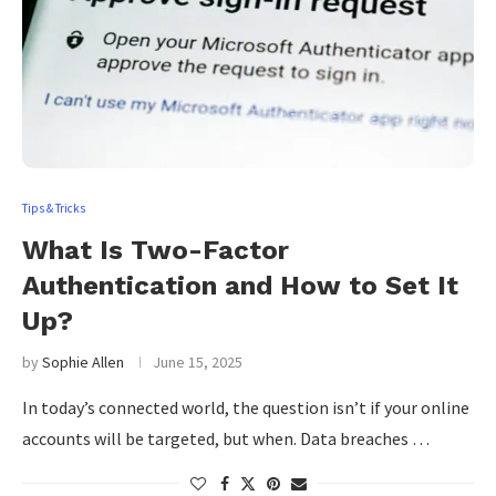
Tips & Tricks
What Is Two-Factor
Authentication and How to Set It
Up?
by
Sophie Allen
June 15, 2025
In today’s connected world, the question isn’t if your online
accounts will be targeted, but when. Data breaches …