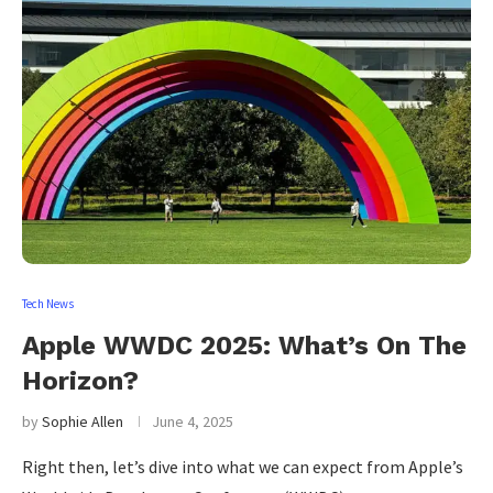
Tech News
Apple WWDC 2025: What’s On The
Horizon?
by
Sophie Allen
June 4, 2025
Right then, let’s dive into what we can expect from Apple’s