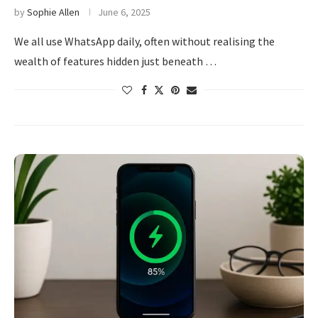
by
Sophie Allen
June 6, 2025
We all use WhatsApp daily, often without realising the
wealth of features hidden just beneath …