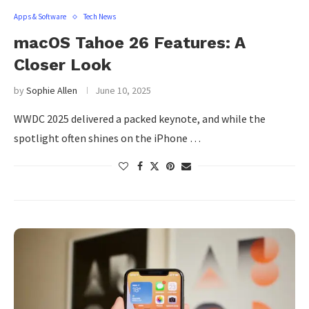
Apps & Software
Tech News
macOS Tahoe 26 Features: A
Closer Look
by
Sophie Allen
June 10, 2025
WWDC 2025 delivered a packed keynote, and while the
spotlight often shines on the iPhone …