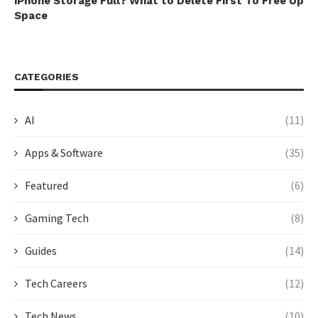
iPhone Storage Full? What to Delete First To Free Up
Space
CATEGORIES
AI
(11)
Apps & Software
(35)
Featured
(6)
Gaming Tech
(8)
Guides
(14)
Tech Careers
(12)
Tech News
(10)