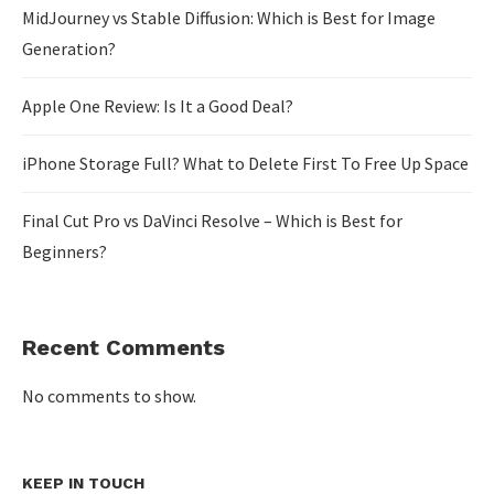
MidJourney vs Stable Diffusion: Which is Best for Image
Generation?
Apple One Review: Is It a Good Deal?
iPhone Storage Full? What to Delete First To Free Up Space
Final Cut Pro vs DaVinci Resolve – Which is Best for
Beginners?
Recent Comments
No comments to show.
KEEP IN TOUCH