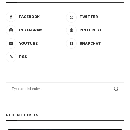
FACEBOOK
TWITTER
INSTAGRAM
PINTEREST
YOUTUBE
SNAPCHAT
RSS
RECENT POSTS