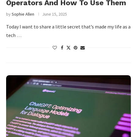
Operators And How To Use Them
by
Sophie Allen
June 15, 2025
Today I want to share a little secret that’s made my life as a
tech …