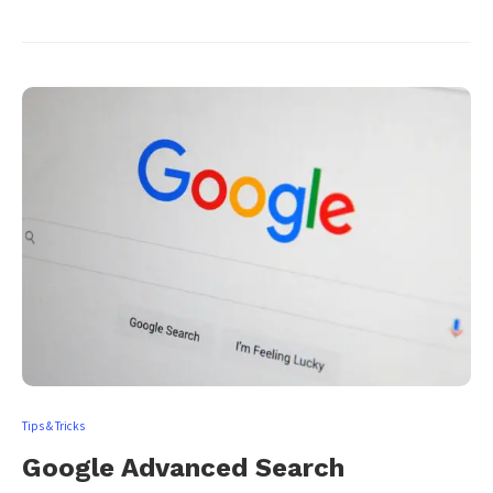
Tips & Tricks
Google Advanced Search