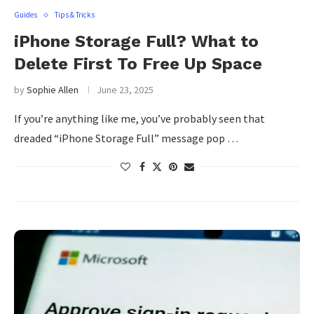
Guides
Tips & Tricks
iPhone Storage Full? What to
Delete First To Free Up Space
by
Sophie Allen
June 23, 2025
If you’re anything like me, you’ve probably seen that
dreaded “iPhone Storage Full” message pop …