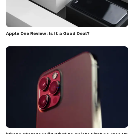
Apple One Review: Is It a Good Deal?