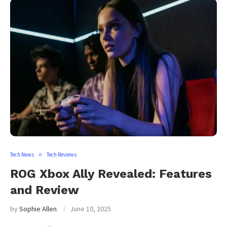
Tech News
Tech Reviews
ROG Xbox Ally Revealed: Features
and Review
by
Sophie Allen
June 10, 2025