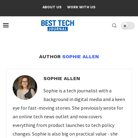
ABOUT US
WORK WITH US
AUTHOR
SOPHIE ALLEN
SOPHIE ALLEN
Sophie is a tech journalist with a
background in digital media and a keen
eye for fast-moving stories. She previously wrote for
an online tech news outlet and now covers
everything from product launches to tech policy
changes. Sophie is also big on practical value - she