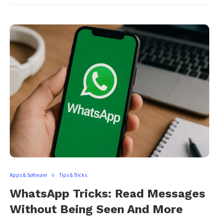
Apps & Software
Tips & Tricks
WhatsApp Tricks: Read Messages
Without Being Seen And More