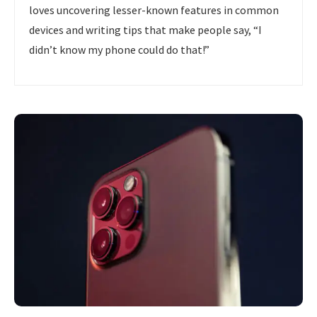
loves uncovering lesser-known features in common
devices and writing tips that make people say, “I
didn’t know my phone could do that!”