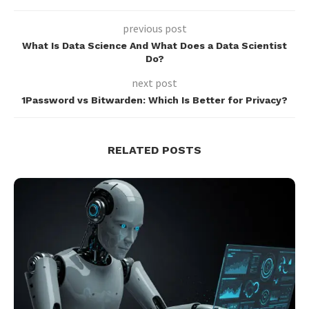
previous post
What Is Data Science And What Does a Data Scientist
Do?
next post
1Password vs Bitwarden: Which Is Better for Privacy?
RELATED POSTS