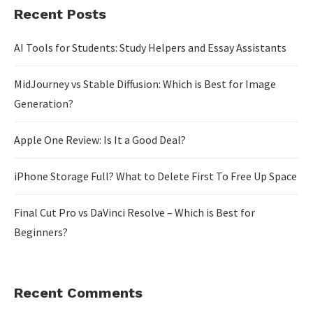
Recent Posts
AI Tools for Students: Study Helpers and Essay Assistants
MidJourney vs Stable Diffusion: Which is Best for Image
Generation?
Apple One Review: Is It a Good Deal?
iPhone Storage Full? What to Delete First To Free Up Space
Final Cut Pro vs DaVinci Resolve – Which is Best for
Beginners?
Recent Comments