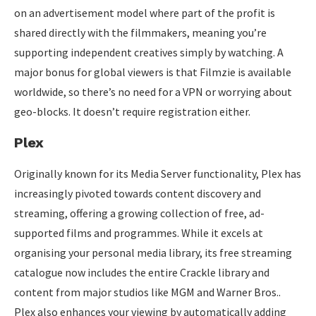
on an advertisement model where part of the profit is
shared directly with the filmmakers, meaning you’re
supporting independent creatives simply by watching. A
major bonus for global viewers is that Filmzie is available
worldwide, so there’s no need for a VPN or worrying about
geo-blocks. It doesn’t require registration either.
Plex
Originally known for its Media Server functionality, Plex has
increasingly pivoted towards content discovery and
streaming, offering a growing collection of free, ad-
supported films and programmes. While it excels at
organising your personal media library, its free streaming
catalogue now includes the entire Crackle library and
content from major studios like MGM and Warner Bros..
Plex also enhances your viewing by automatically adding