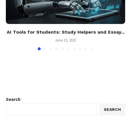
AI Tools for Students: Study Helpers and Essay...
June 23, 2025
Search
SEARCH