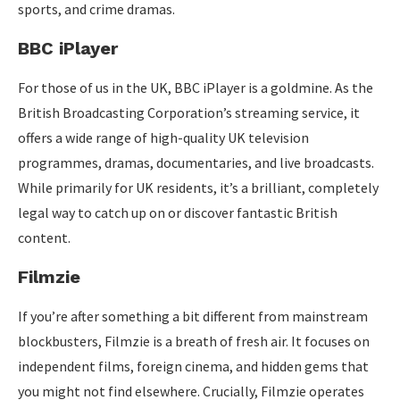
sports, and crime dramas.
BBC iPlayer
For those of us in the UK, BBC iPlayer is a goldmine. As the
British Broadcasting Corporation’s streaming service, it
offers a wide range of high-quality UK television
programmes, dramas, documentaries, and live broadcasts.
While primarily for UK residents, it’s a brilliant, completely
legal way to catch up on or discover fantastic British
content.
Filmzie
If you’re after something a bit different from mainstream
blockbusters, Filmzie is a breath of fresh air. It focuses on
independent films, foreign cinema, and hidden gems that
you might not find elsewhere. Crucially, Filmzie operates