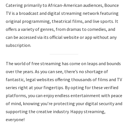
Catering primarily to African-American audiences, Bounce
TV is a broadcast and digital streaming network featuring
original programming, theatrical films, and live sports. It
offers a variety of genres, from dramas to comedies, and
can be accessed via its official website or app without any
subscription.
The world of free streaming has come on leaps and bounds
over the years. As you can see, there’s no shortage of
fantastic, legal websites offering thousands of films and TV
series right at your fingertips. By opting for these verified
platforms, you can enjoy endless entertainment with peace
of mind, knowing you’re protecting your digital security and
supporting the creative industry. Happy streaming,
everyone!