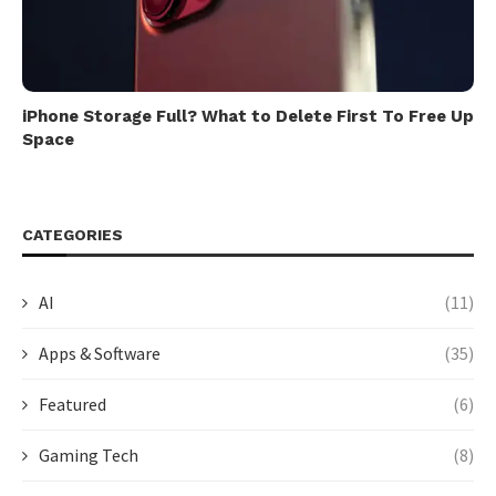
iPhone Storage Full? What to Delete First To Free Up
Space
CATEGORIES
AI
(11)
Apps & Software
(35)
Featured
(6)
Gaming Tech
(8)