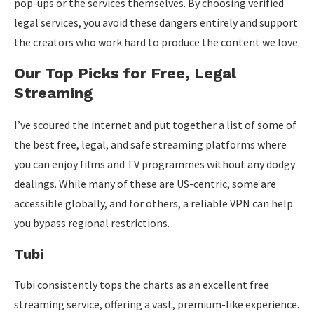
pop-ups or the services themselves. By choosing verified
legal services, you avoid these dangers entirely and support
the creators who work hard to produce the content we love.
Our Top Picks for Free, Legal
Streaming
I’ve scoured the internet and put together a list of some of
the best free, legal, and safe streaming platforms where
you can enjoy films and TV programmes without any dodgy
dealings. While many of these are US-centric, some are
accessible globally, and for others, a reliable VPN can help
you bypass regional restrictions.
Tubi
Tubi consistently tops the charts as an excellent free
streaming service, offering a vast, premium-like experience.