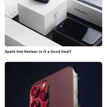
Apple One Review: Is It a Good Deal?