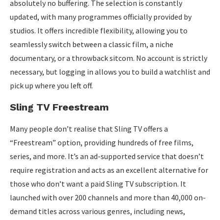
absolutely no buffering. The selection is constantly
updated, with many programmes officially provided by
studios. It offers incredible flexibility, allowing you to
seamlessly switch between a classic film, a niche
documentary, or a throwback sitcom. No account is strictly
necessary, but logging in allows you to build a watchlist and
pick up where you left off.
Sling TV Freestream
Many people don’t realise that Sling TV offers a
“Freestream” option, providing hundreds of free films,
series, and more. It’s an ad-supported service that doesn’t
require registration and acts as an excellent alternative for
those who don’t want a paid Sling TV subscription. It
launched with over 200 channels and more than 40,000 on-
demand titles across various genres, including news,