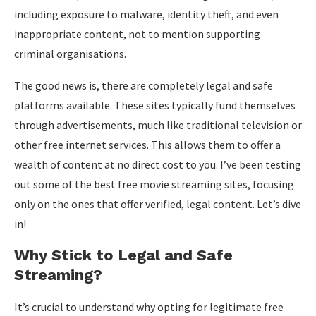
including exposure to malware, identity theft, and even
inappropriate content, not to mention supporting
criminal organisations.
The good news is, there are completely legal and safe
platforms available. These sites typically fund themselves
through advertisements, much like traditional television or
other free internet services. This allows them to offer a
wealth of content at no direct cost to you. I’ve been testing
out some of the best free movie streaming sites, focusing
only on the ones that offer verified, legal content. Let’s dive
in!
Why Stick to Legal and Safe
Streaming?
It’s crucial to understand why opting for legitimate free