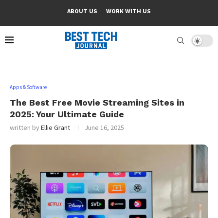
ABOUT US
WORK WITH US
Apps & Software
The Best Free Movie Streaming Sites in
2025: Your Ultimate Guide
written by
Ellie Grant
June 16, 2025