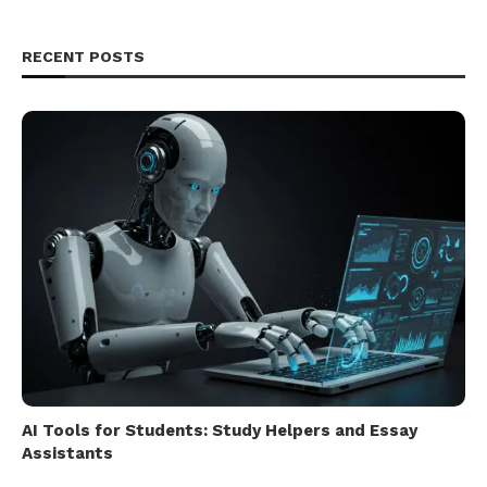
RECENT POSTS
AI Tools for Students: Study Helpers and Essay
Assistants