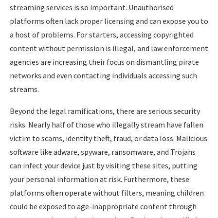
streaming services is so important. Unauthorised
platforms often lack proper licensing and can expose you to
a host of problems. For starters, accessing copyrighted
content without permission is illegal, and law enforcement
agencies are increasing their focus on dismantling pirate
networks and even contacting individuals accessing such
streams.
Beyond the legal ramifications, there are serious security
risks. Nearly half of those who illegally stream have fallen
victim to scams, identity theft, fraud, or data loss. Malicious
software like adware, spyware, ransomware, and Trojans
can infect your device just by visiting these sites, putting
your personal information at risk. Furthermore, these
platforms often operate without filters, meaning children
could be exposed to age-inappropriate content through