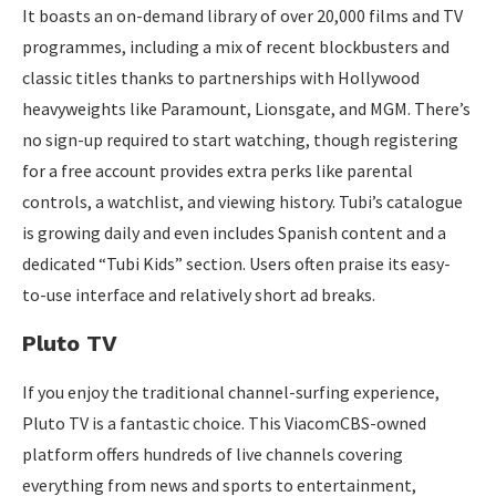
It boasts an on-demand library of over 20,000 films and TV
programmes, including a mix of recent blockbusters and
classic titles thanks to partnerships with Hollywood
heavyweights like Paramount, Lionsgate, and MGM. There’s
no sign-up required to start watching, though registering
for a free account provides extra perks like parental
controls, a watchlist, and viewing history. Tubi’s catalogue
is growing daily and even includes Spanish content and a
dedicated “Tubi Kids” section. Users often praise its easy-
to-use interface and relatively short ad breaks.
Pluto TV
If you enjoy the traditional channel-surfing experience,
Pluto TV is a fantastic choice. This ViacomCBS-owned
platform offers hundreds of live channels covering
everything from news and sports to entertainment,