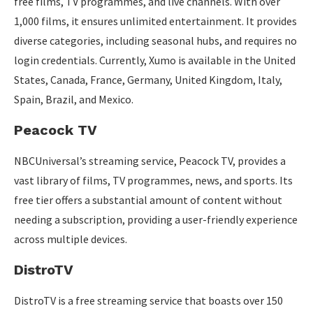
free films, TV programmes, and live channels. With over
1,000 films, it ensures unlimited entertainment. It provides
diverse categories, including seasonal hubs, and requires no
login credentials. Currently, Xumo is available in the United
States, Canada, France, Germany, United Kingdom, Italy,
Spain, Brazil, and Mexico.
Peacock TV
NBCUniversal’s streaming service, Peacock TV, provides a
vast library of films, TV programmes, news, and sports. Its
free tier offers a substantial amount of content without
needing a subscription, providing a user-friendly experience
across multiple devices.
DistroTV
DistroTV is a free streaming service that boasts over 150