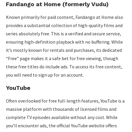
Fandango at Home (formerly Vudu)
Known primarily for paid content, Fandango at Home also
provides a substantial collection of high-quality films and
series absolutely free. This is a verified and secure service,
ensuring high-definition playback with no buffering. While
it’s mostly known for rentals and purchases, its dedicated
“Free” page makes it a safe bet for free viewing, though
these free titles do include ads. To access its free content,
you will need to sign up for an account.
YouTube
Often overlooked for free full-length features, YouTube is a
massive platform with thousands of licensed films and
complete TV episodes available without any cost. While
you’ll encounter ads, the official YouTube website offers