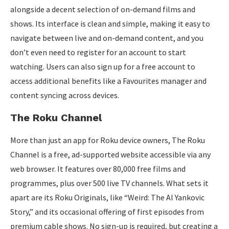
alongside a decent selection of on-demand films and
shows. Its interface is clean and simple, making it easy to
navigate between live and on-demand content, and you
don’t even need to register for an account to start
watching. Users can also sign up for a free account to
access additional benefits like a Favourites manager and
content syncing across devices.
The Roku Channel
More than just an app for Roku device owners, The Roku
Channel is a free, ad-supported website accessible via any
web browser. It features over 80,000 free films and
programmes, plus over 500 live TV channels. What sets it
apart are its Roku Originals, like “Weird: The Al Yankovic
Story,” and its occasional offering of first episodes from
premium cable shows. No sign-up is required, but creating a