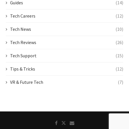
Guides
(14)
Tech Careers
(12)
Tech News
(10)
Tech Reviews
(26)
Tech Support
(15)
Tips & Tricks
(12)
VR & Future Tech
(7)