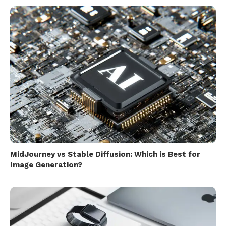
MidJourney vs Stable Diffusion: Which is Best for
Image Generation?