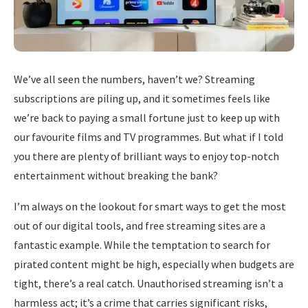
We’ve all seen the numbers, haven’t we? Streaming
subscriptions are piling up, and it sometimes feels like
we’re back to paying a small fortune just to keep up with
our favourite films and TV programmes. But what if I told
you there are plenty of brilliant ways to enjoy top-notch
entertainment without breaking the bank?
I’m always on the lookout for smart ways to get the most
out of our digital tools, and free streaming sites are a
fantastic example. While the temptation to search for
pirated content might be high, especially when budgets are
tight, there’s a real catch. Unauthorised streaming isn’t a
harmless act; it’s a crime that carries significant risks,