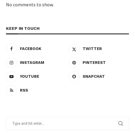
No comments to show.
KEEP IN TOUCH
FACEBOOK
TWITTER
INSTAGRAM
PINTEREST
YOUTUBE
SNAPCHAT
RSS