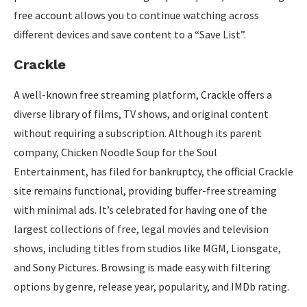
free account allows you to continue watching across
different devices and save content to a “Save List”.
Crackle
A well-known free streaming platform, Crackle offers a
diverse library of films, TV shows, and original content
without requiring a subscription. Although its parent
company, Chicken Noodle Soup for the Soul
Entertainment, has filed for bankruptcy, the official Crackle
site remains functional, providing buffer-free streaming
with minimal ads. It’s celebrated for having one of the
largest collections of free, legal movies and television
shows, including titles from studios like MGM, Lionsgate,
and Sony Pictures. Browsing is made easy with filtering
options by genre, release year, popularity, and IMDb rating.