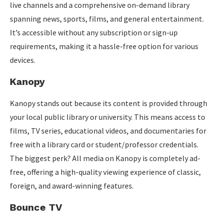
live channels and a comprehensive on-demand library
spanning news, sports, films, and general entertainment.
It’s accessible without any subscription or sign-up
requirements, making it a hassle-free option for various
devices.
Kanopy
Kanopy stands out because its content is provided through
your local public library or university. This means access to
films, TV series, educational videos, and documentaries for
free with a library card or student/professor credentials.
The biggest perk? All media on Kanopy is completely ad-
free, offering a high-quality viewing experience of classic,
foreign, and award-winning features.
Bounce TV