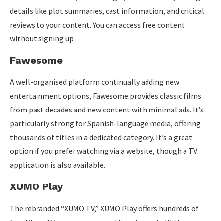
details like plot summaries, cast information, and critical
reviews to your content. You can access free content
without signing up.
Fawesome
A well-organised platform continually adding new
entertainment options, Fawesome provides classic films
from past decades and new content with minimal ads. It’s
particularly strong for Spanish-language media, offering
thousands of titles in a dedicated category. It’s a great
option if you prefer watching via a website, though a TV
application is also available.
XUMO Play
The rebranded “XUMO TV,” XUMO Play offers hundreds of