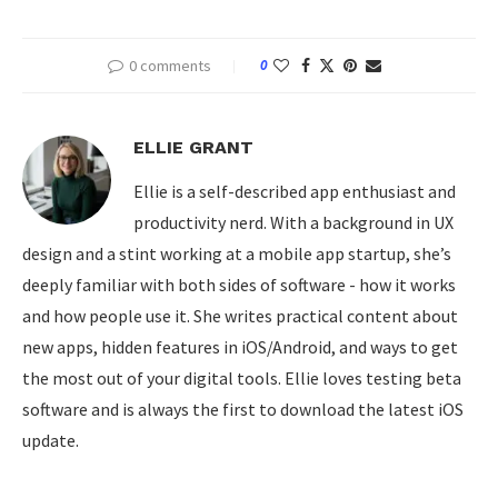
0 comments
0
ELLIE GRANT
Ellie is a self-described app enthusiast and
productivity nerd. With a background in UX
design and a stint working at a mobile app startup, she’s
deeply familiar with both sides of software - how it works
and how people use it. She writes practical content about
new apps, hidden features in iOS/Android, and ways to get
the most out of your digital tools. Ellie loves testing beta
software and is always the first to download the latest iOS
update.