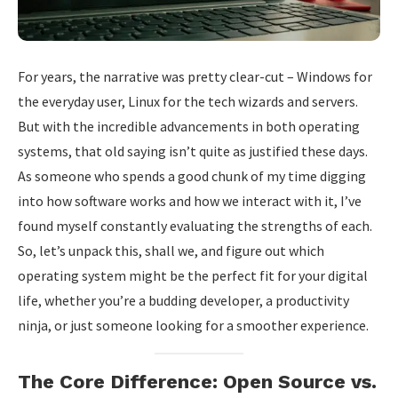
For years, the narrative was pretty clear-cut – Windows for
the everyday user, Linux for the tech wizards and servers.
But with the incredible advancements in both operating
systems, that old saying isn’t quite as justified these days.
As someone who spends a good chunk of my time digging
into how software works and how we interact with it, I’ve
found myself constantly evaluating the strengths of each.
So, let’s unpack this, shall we, and figure out which
operating system might be the perfect fit for your digital
life, whether you’re a budding developer, a productivity
ninja, or just someone looking for a smoother experience.
The Core Difference: Open Source vs.