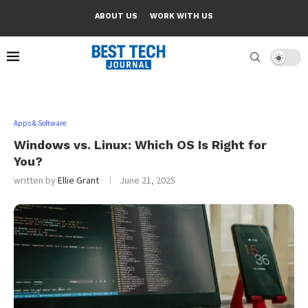
ABOUT US
WORK WITH US
Apps & Software
Windows vs. Linux: Which OS Is Right for
You?
written by
Ellie Grant
June 21, 2025