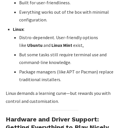
Built for user-friendliness.
Everything works out of the box with minimal
configuration.
Linux
:
Distro-dependent. User-friendly options
like
Ubuntu
and
Linux Mint
exist,
But some tasks still require terminal use and
command-line knowledge.
Package managers (like APT or Pacman) replace
traditional installers.
Linux demands a learning curve—but rewards you with
control and customisation.
Hardware and Driver Support:
Getting Everything to Play Nicely