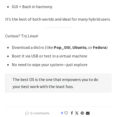
GUI + Bash in harmony
It’s the best of both worlds and ideal for many hybrid users.
Curious? Try Linux!
Download a distro (like
Pop_OS!
,
Ubuntu
, or
Fedora
)
Boot it via USB or test in a virtual machine
No need to wipe your system—just explore
The best OS is the one that empowers you to do
your best work with the least fuss.
0 comments
0