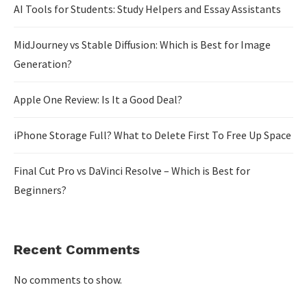
AI Tools for Students: Study Helpers and Essay Assistants
MidJourney vs Stable Diffusion: Which is Best for Image
Generation?
Apple One Review: Is It a Good Deal?
iPhone Storage Full? What to Delete First To Free Up Space
Final Cut Pro vs DaVinci Resolve – Which is Best for
Beginners?
Recent Comments
No comments to show.