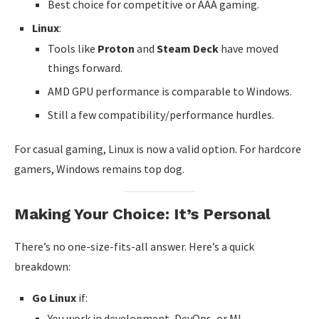
Best choice for competitive or AAA gaming.
Linux
:
Tools like
Proton
and
Steam Deck
have moved
things forward.
AMD GPU performance is comparable to Windows.
Still a few compatibility/performance hurdles.
For casual gaming, Linux is now a valid option. For hardcore
gamers, Windows remains top dog.
Making Your Choice: It’s Personal
There’s no one-size-fits-all answer. Here’s a quick
breakdown:
Go Linux
if:
You work in development, DevOps, or ML.