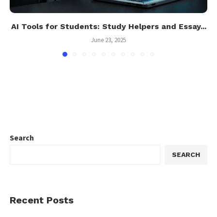
AI Tools for Students: Study Helpers and Essay...
June 23, 2025
Search
SEARCH
Recent Posts