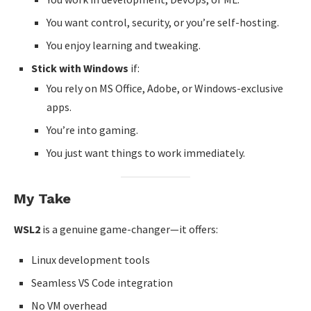
You want control, security, or you’re self-hosting.
You enjoy learning and tweaking.
Stick with Windows
if:
You rely on MS Office, Adobe, or Windows-exclusive
apps.
You’re into gaming.
You just want things to work immediately.
My Take
WSL2
is a genuine game-changer—it offers:
Linux development tools
Seamless VS Code integration
No VM overhead