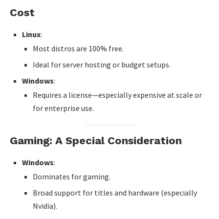
Cost
Linux
:
Most distros are 100% free.
Ideal for server hosting or budget setups.
Windows
:
Requires a license—especially expensive at scale or
for enterprise use.
Gaming: A Special Consideration
Windows
:
Dominates for gaming.
Broad support for titles and hardware (especially
Nvidia).