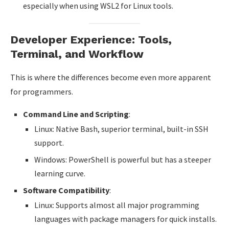
especially when using WSL2 for Linux tools.
Developer Experience: Tools,
Terminal, and Workflow
This is where the differences become even more apparent
for programmers.
Command Line and Scripting
:
Linux: Native Bash, superior terminal, built-in SSH
support.
Windows: PowerShell is powerful but has a steeper
learning curve.
Software Compatibility
:
Linux: Supports almost all major programming
languages with package managers for quick installs.