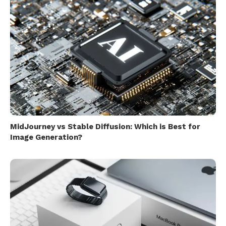
MidJourney vs Stable Diffusion: Which is Best for
Image Generation?