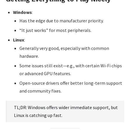
Windows
:
Has the edge due to manufacturer priority.
“It just works” for most peripherals.
Linux
:
Generally very good, especially with common
hardware.
Some issues still exist—e.g., with certain Wi-Fi chips
or advanced GPU features.
Open-source drivers offer better long-term support
and community fixes.
TL;DR: Windows offers wider immediate support, but
Linux is catching up fast.