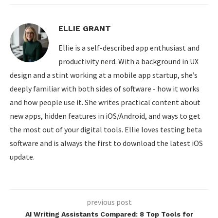
ELLIE GRANT
Ellie is a self-described app enthusiast and
productivity nerd. With a background in UX
design and a stint working at a mobile app startup, she’s
deeply familiar with both sides of software - how it works
and how people use it. She writes practical content about
new apps, hidden features in iOS/Android, and ways to get
the most out of your digital tools. Ellie loves testing beta
software and is always the first to download the latest iOS
update.
previous post
AI Writing Assistants Compared: 8 Top Tools for