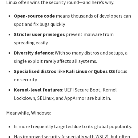
Linux often wins the security round—and here’s why:
Open-source code
means thousands of developers can
spot and fix bugs quickly.
Stricter user privileges
prevent malware from
spreading easily.
Diversity defence
: With so many distros and setups, a
single exploit rarely affects all systems.
Specialised distros
like
Kali Linux
or
Qubes OS
focus
on security.
Kernel-level features
: UEFI Secure Boot, Kernel
Lockdown, SELinux, and AppArmor are built in.
Meanwhile, Windows:
Is more frequently targeted due to its global popularity.
Has improved security (especially with WSL2), but often