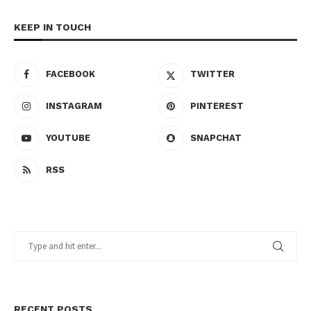
KEEP IN TOUCH
FACEBOOK
TWITTER
INSTAGRAM
PINTEREST
YOUTUBE
SNAPCHAT
RSS
RECENT POSTS