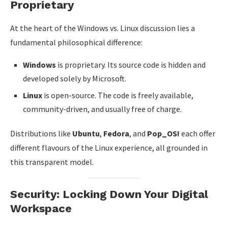
Proprietary
At the heart of the Windows vs. Linux discussion lies a
fundamental philosophical difference:
Windows
is proprietary. Its source code is hidden and
developed solely by Microsoft.
Linux
is open-source. The code is freely available,
community-driven, and usually free of charge.
Distributions like
Ubuntu
,
Fedora
, and
Pop_OS!
each offer
different flavours of the Linux experience, all grounded in
this transparent model.
Security: Locking Down Your Digital
Workspace