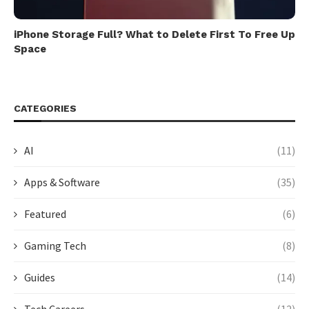
iPhone Storage Full? What to Delete First To Free Up
Space
CATEGORIES
AI
(11)
Apps & Software
(35)
Featured
(6)
Gaming Tech
(8)
Guides
(14)
Tech Careers
(12)