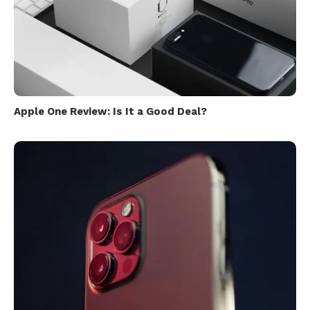
Apple One Review: Is It a Good Deal?