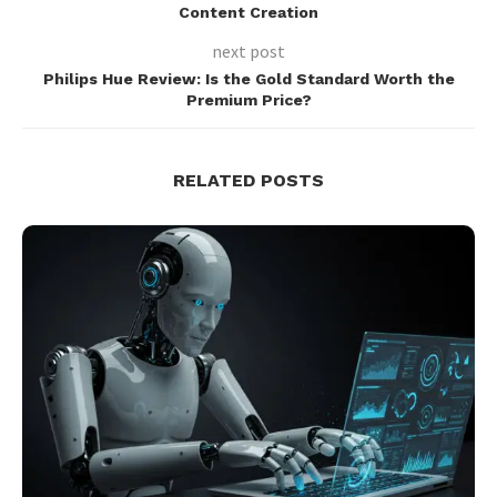
Content Creation
next post
Philips Hue Review: Is the Gold Standard Worth the
Premium Price?
RELATED POSTS