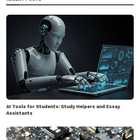
AI Tools for Students: Study Helpers and Essay
Assistants