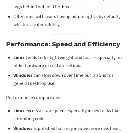
lags behind out-of-the-box.
Often runs with users having admin rights by default,
which is a vulnerability.
Performance: Speed and Efficiency
Linux
tends to be lightweight and fast—especially on
older hardware or custom setups.
Windows
can slow down over time but is solid for
general desktop use.
Performance comparisons:
Linux
excels at raw speed, especially in dev tasks like
compiling code.
Windows
is polished but may involve more overhead,