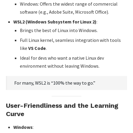
Windows: Offers the widest range of commercial
software (e.g., Adobe Suite, Microsoft Office).
WSL2 (Windows Subsystem for Linux 2)
:
Brings the best of Linux into Windows.
Full Linux kernel, seamless integration with tools
like
VS Code
.
Ideal for devs who want a native Linux dev
environment without leaving Windows.
For many, WSL2 is “100% the way to go.”
User-Friendliness and the Learning
Curve
Windows
: