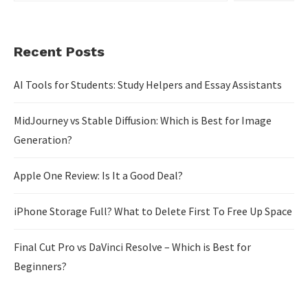
Recent Posts
AI Tools for Students: Study Helpers and Essay Assistants
MidJourney vs Stable Diffusion: Which is Best for Image
Generation?
Apple One Review: Is It a Good Deal?
iPhone Storage Full? What to Delete First To Free Up Space
Final Cut Pro vs DaVinci Resolve – Which is Best for
Beginners?