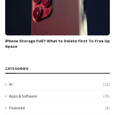
iPhone Storage Full? What to Delete First To Free Up
Space
CATEGORIES
AI
(11)
Apps & Software
(35)
Featured
(6)