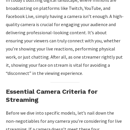
In today’s bustling digital landscape, where millions are
broadcasting on platforms like Twitch, YouTube, and
Facebook Live, simply having a camera isn’t enough. A high-
quality camera is crucial for engaging your audience and
delivering professional-looking content. It’s about
ensuring your viewers can truly connect with you, whether
you’re showing your live reactions, performing physical
work, or just chatting. After all, as one streamer rightly put
it, showing your face on stream is vital for avoiding a
“disconnect” in the viewing experience.
Essential Camera Criteria for
Streaming
Before we dive into specific models, let’s nail down the
non-negotiables for any camera you’re considering for live
streaming. If a camera doesn’t meet these four