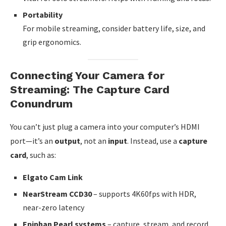
Portability
For mobile streaming, consider battery life, size, and
grip ergonomics.
Connecting Your Camera for
Streaming: The Capture Card
Conundrum
You can’t just plug a camera into your computer’s HDMI
port—it’s an
output
, not an
input
. Instead, use a
capture
card
, such as:
Elgato Cam Link
NearStream CCD30
– supports 4K60fps with HDR,
near-zero latency
Epiphan Pearl systems
– capture, stream, and record