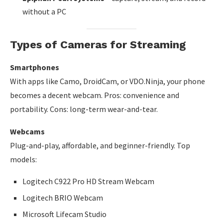
without a PC
Types of Cameras for Streaming
Smartphones
With apps like Camo, DroidCam, or VDO.Ninja, your phone
becomes a decent webcam. Pros: convenience and
portability. Cons: long-term wear-and-tear.
Webcams
Plug-and-play, affordable, and beginner-friendly. Top
models:
Logitech C922 Pro HD Stream Webcam
Logitech BRIO Webcam
Microsoft Lifecam Studio