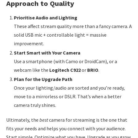
Approach to Quality
Prioritise Audio and Lighting
These affect stream quality more than a fancy camera. A
solid USB mic + controllable light = massive
improvement.
Start Smart with Your Camera
Use a smartphone (with Camo or DroidCam), or a
webcam like the
Logitech C922
or
BRIO
.
Plan for the Upgrade Path
Once your lighting/audio are sorted and you’re ready,
move to a mirrorless or DSLR. That’s when a better
camera truly shines.
Ultimately, the
best
camera for streaming is the one that
fits your needs and helps you connect with your audience.
Start simple. Optimize what you have. Upgrade as you grow.