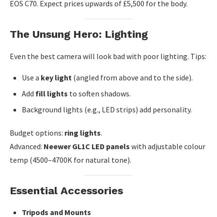
EOS C70. Expect prices upwards of £5,500 for the body.
The Unsung Hero: Lighting
Even the best camera will look bad with poor lighting. Tips:
Use a
key light
(angled from above and to the side).
Add
fill lights
to soften shadows.
Background lights (e.g., LED strips) add personality.
Budget options:
ring lights
.
Advanced:
Neewer GL1C LED panels
with adjustable colour
temp (4500–4700K for natural tone).
Essential Accessories
Tripods and Mounts