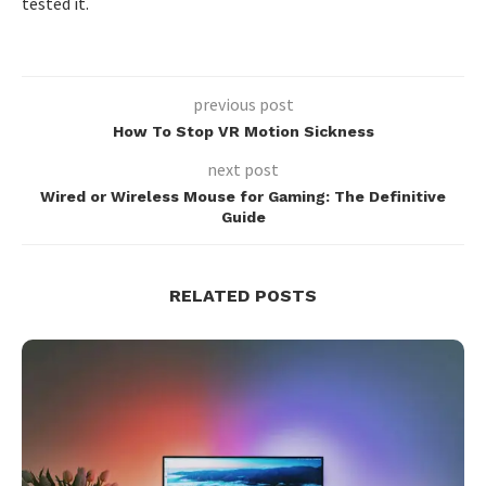
tested it.
previous post
How To Stop VR Motion Sickness
next post
Wired or Wireless Mouse for Gaming: The Definitive
Guide
RELATED POSTS