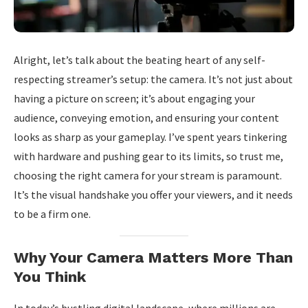
Alright, let’s talk about the beating heart of any self-
respecting streamer’s setup: the camera. It’s not just about
having a picture on screen; it’s about engaging your
audience, conveying emotion, and ensuring your content
looks as sharp as your gameplay. I’ve spent years tinkering
with hardware and pushing gear to its limits, so trust me,
choosing the right camera for your stream is paramount.
It’s the visual handshake you offer your viewers, and it needs
to be a firm one.
Why Your Camera Matters More Than
You Think