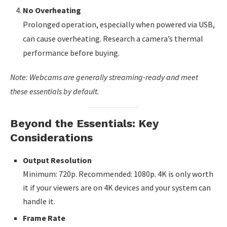
No Overheating
Prolonged operation, especially when powered via USB,
can cause overheating. Research a camera’s thermal
performance before buying.
Note: Webcams are generally streaming-ready and meet
these essentials by default.
Beyond the Essentials: Key
Considerations
Output Resolution
Minimum: 720p. Recommended: 1080p. 4K is only worth
it if your viewers are on 4K devices and your system can
handle it.
Frame Rate