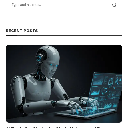
RECENT POSTS