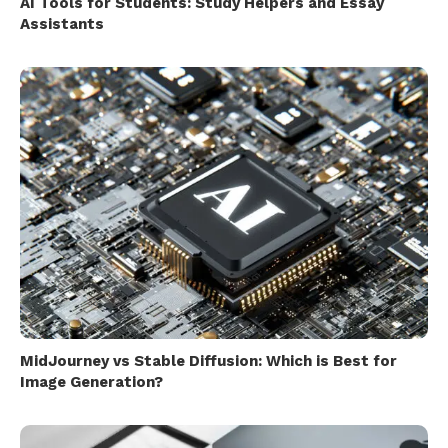
AI Tools for Students: Study Helpers and Essay
Assistants
MidJourney vs Stable Diffusion: Which is Best for
Image Generation?