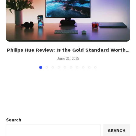
Philips Hue Review: Is the Gold Standard Worth...
June 21, 2025
Search
SEARCH