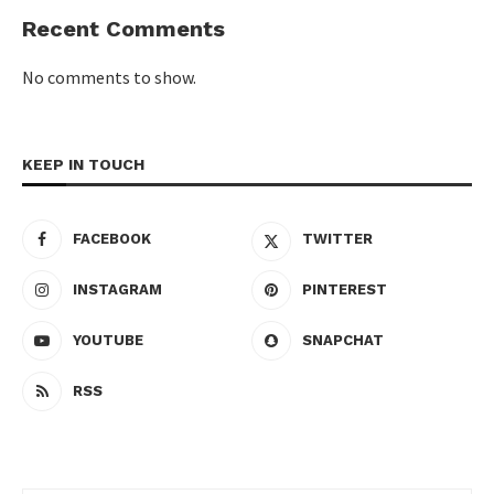
Recent Comments
No comments to show.
KEEP IN TOUCH
FACEBOOK
TWITTER
INSTAGRAM
PINTEREST
YOUTUBE
SNAPCHAT
RSS