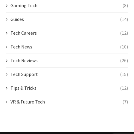
Gaming Tech
(8)
Guides
(14)
Tech Careers
(12)
Tech News
(10)
Tech Reviews
(26)
Tech Support
(15)
Tips & Tricks
(12)
VR & Future Tech
(7)