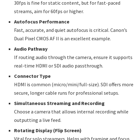
30fps is fine for static content, but for fast-paced
streams, aim for 60fps or higher.
Autofocus Performance
Fast, accurate, and quiet autofocus is critical. Canon’s
Dual Pixel CMOS AF II is an excellent example.
Audio Pathway
If routing audio through the camera, ensure it supports
real-time HDMI or SDI audio passthrough.
Connector Type
HDMI is common (micro/mini/full-size). SDI offers more
secure, longer cable runs for professional setups.
Simultaneous Streaming and Recording
Choose a camera that allows internal recording while
outputting a live feed.
Rotating Display (Flip Screen)
Vital for solo streamers. Helps with framing and focus.