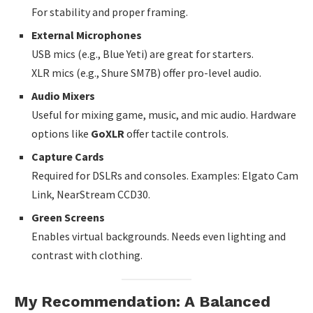
For stability and proper framing.
External Microphones
USB mics (e.g., Blue Yeti) are great for starters.
XLR mics (e.g., Shure SM7B) offer pro-level audio.
Audio Mixers
Useful for mixing game, music, and mic audio. Hardware
options like
GoXLR
offer tactile controls.
Capture Cards
Required for DSLRs and consoles. Examples: Elgato Cam
Link, NearStream CCD30.
Green Screens
Enables virtual backgrounds. Needs even lighting and
contrast with clothing.
My Recommendation: A Balanced