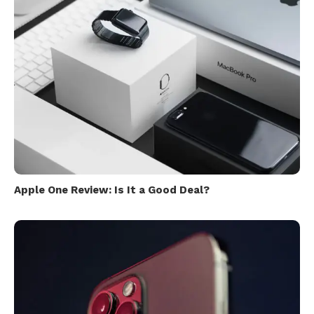
Apple One Review: Is It a Good Deal?