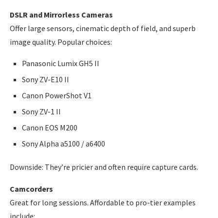
DSLR and Mirrorless Cameras
Offer large sensors, cinematic depth of field, and superb
image quality. Popular choices:
Panasonic Lumix GH5 II
Sony ZV-E10 II
Canon PowerShot V1
Sony ZV-1 II
Canon EOS M200
Sony Alpha a5100 / a6400
Downside: They’re pricier and often require capture cards.
Camcorders
Great for long sessions. Affordable to pro-tier examples
include: