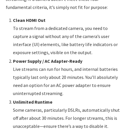
fundamental criteria, it’s simply not fit for purpose:
Clean HDMI Out
To stream from a dedicated camera, you need to
capture a signal without any of the camera’s user
interface (UI) elements, like battery life indicators or
exposure settings, visible on the output.
Power Supply / AC Adapter-Ready
Live streams can run for hours, and internal batteries
typically last only about 20 minutes. You’ll absolutely
need an option for an AC power adapter to ensure
uninterrupted streaming.
Unlimited Runtime
Some cameras, particularly DSLRs, automatically shut
off after about 30 minutes. For longer streams, this is
unacceptable—ensure there’s a way to disable it.