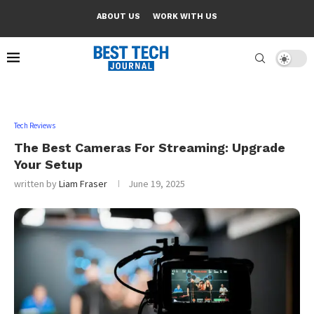
ABOUT US
WORK WITH US
Tech Reviews
The Best Cameras For Streaming: Upgrade
Your Setup
written by
Liam Fraser
June 19, 2025