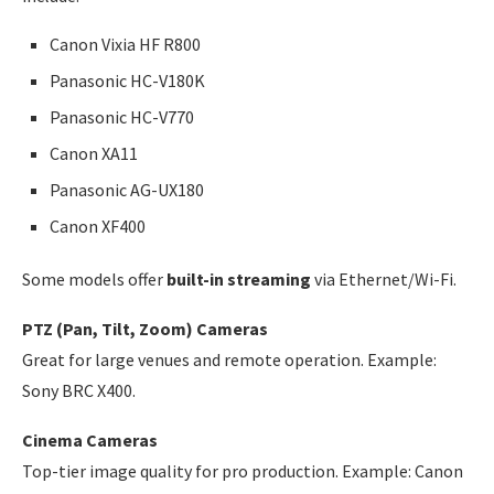
Canon Vixia HF R800
Panasonic HC-V180K
Panasonic HC-V770
Canon XA11
Panasonic AG-UX180
Canon XF400
Some models offer
built-in streaming
via Ethernet/Wi-Fi.
PTZ (Pan, Tilt, Zoom) Cameras
Great for large venues and remote operation. Example:
Sony BRC X400.
Cinema Cameras
Top-tier image quality for pro production. Example: Canon