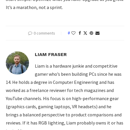
It’s a marathon, not a sprint.
0 comments
0
LIAM FRASER
Liam is a hardware junkie and competitive
gamer who’s been building PCs since he was
14. He holds a degree in Computer Engineering and has
worked as a freelance reviewer for tech magazines and
YouTube channels. His focus is on high-performance gear
(graphics cards, gaming laptops, VR headsets) and he
brings a balanced perspective to product comparisons and
reviews. If it has RGB lighting, Liam probably owns it or has