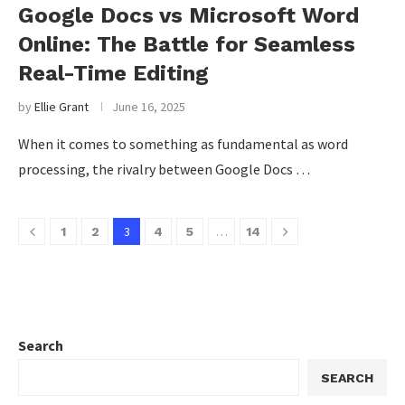
Google Docs vs Microsoft Word
Online: The Battle for Seamless
Real-Time Editing
by
Ellie Grant
June 16, 2025
When it comes to something as fundamental as word
processing, the rivalry between Google Docs …
3
…
1
2
4
5
14
Search
SEARCH