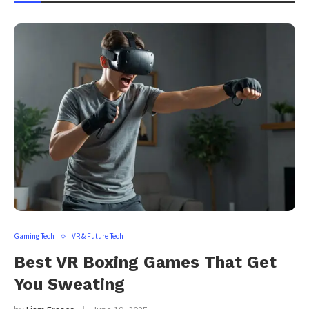
Gaming Tech
VR & Future Tech
Best VR Boxing Games That Get
You Sweating