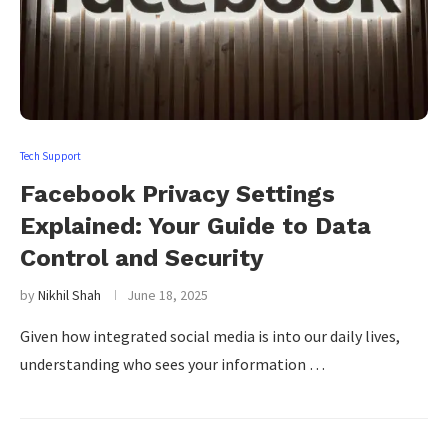
Tech Support
Facebook Privacy Settings
Explained: Your Guide to Data
Control and Security
by
Nikhil Shah
June 18, 2025
Given how integrated social media is into our daily lives,
understanding who sees your information …