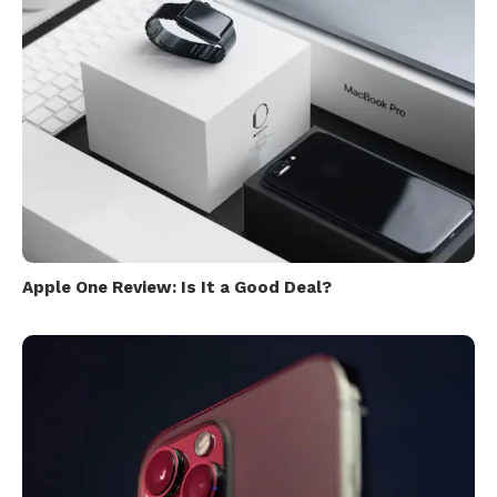
Apple One Review: Is It a Good Deal?