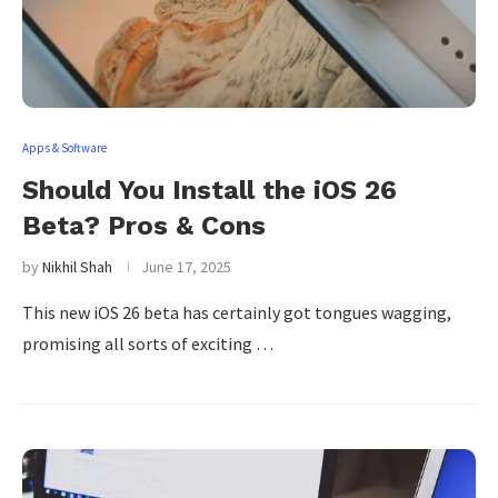
Apps & Software
Should You Install the iOS 26
Beta? Pros & Cons
by
Nikhil Shah
June 17, 2025
This new iOS 26 beta has certainly got tongues wagging,
promising all sorts of exciting …