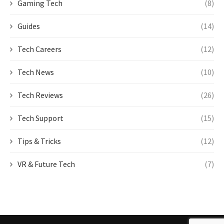
Gaming Tech
(8)
Guides
(14)
Tech Careers
(12)
Tech News
(10)
Tech Reviews
(26)
Tech Support
(15)
Tips & Tricks
(12)
VR & Future Tech
(7)