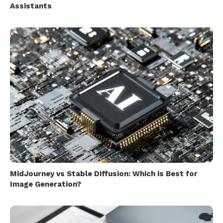
Assistants
MidJourney vs Stable Diffusion: Which is Best for
Image Generation?