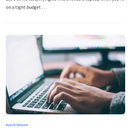
on a tight budget …
Apps & Software