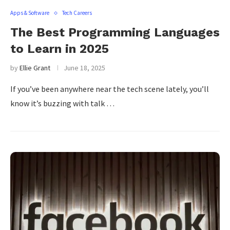
Apps & Software
Tech Careers
The Best Programming Languages
to Learn in 2025
by
Ellie Grant
June 18, 2025
If you’ve been anywhere near the tech scene lately, you’ll
know it’s buzzing with talk …