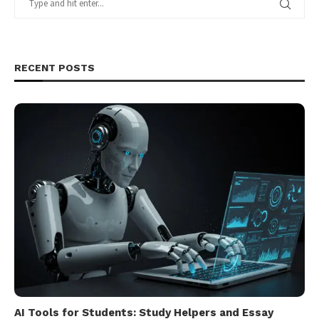
RECENT POSTS
AI Tools for Students: Study Helpers and Essay