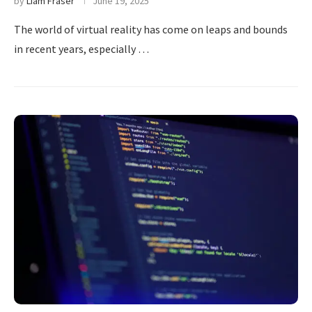
by
Liam Fraser
June 19, 2025
The world of virtual reality has come on leaps and bounds
in recent years, especially …