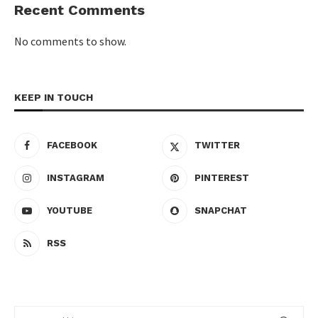
Recent Comments
No comments to show.
KEEP IN TOUCH
FACEBOOK
TWITTER
INSTAGRAM
PINTEREST
YOUTUBE
SNAPCHAT
RSS