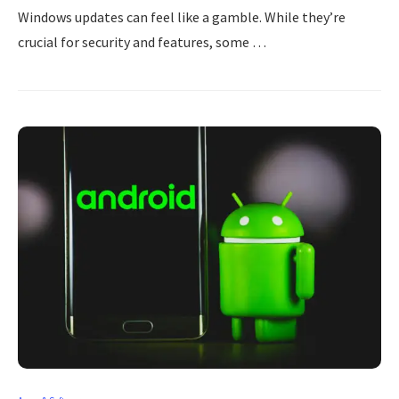
Windows updates can feel like a gamble. While they’re
crucial for security and features, some …