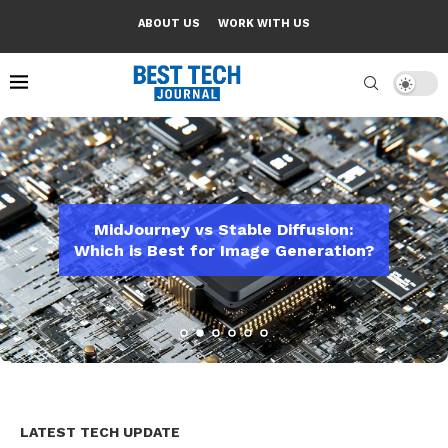
ABOUT US
WORK WITH US
tudents: Study
MidJourney vs Stable Diffusion:
Apple One Revie
say Assistants
Which is Best for Image Generation?
De
LATEST TECH UPDATE