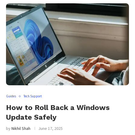
Guides
Tech Support
How to Roll Back a Windows
Update Safely
by
Nikhil Shah
June 17, 2025