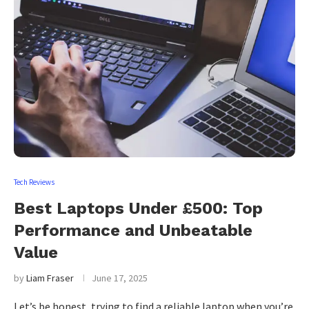
Tech Reviews
Best Laptops Under £500: Top
Performance and Unbeatable
Value
by
Liam Fraser
June 17, 2025
Let’s be honest, trying to find a reliable laptop when you’re