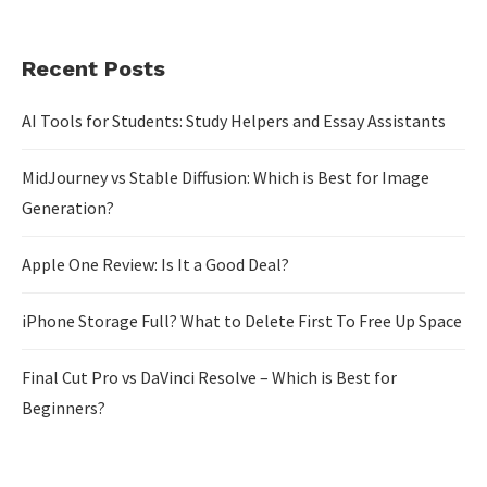
Recent Posts
AI Tools for Students: Study Helpers and Essay Assistants
MidJourney vs Stable Diffusion: Which is Best for Image
Generation?
Apple One Review: Is It a Good Deal?
iPhone Storage Full? What to Delete First To Free Up Space
Final Cut Pro vs DaVinci Resolve – Which is Best for
Beginners?