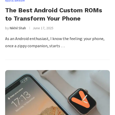
Apps & Software
The Best Android Custom ROMs
to Transform Your Phone
by
Nikhil Shah
June 17, 2025
As an Android enthusiast, I know the feeling: your phone,
once a zippy companion, starts …