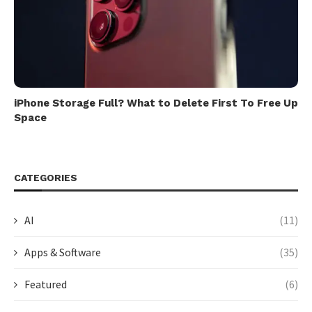
iPhone Storage Full? What to Delete First To Free Up
Space
CATEGORIES
AI
(11)
Apps & Software
(35)
Featured
(6)