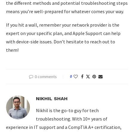
the different methods and potential troubleshooting steps
means you’re well-prepared for whatever comes your way.
If you hit a wall, remember your network provider is the
expert on your specific plan, and Apple Support can help
with device-side issues. Don’t hesitate to reach out to
them!
0 comments
0
NIKHIL SHAH
Nikhil is the go-to guy for tech
troubleshooting. With 10+ years of
experience in IT support and a CompTIA A+ certification,