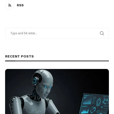
RSS
RECENT POSTS