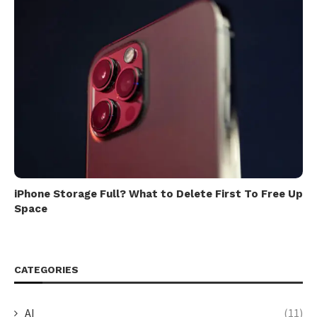
iPhone Storage Full? What to Delete First To Free Up
Space
CATEGORIES
AI
(11)