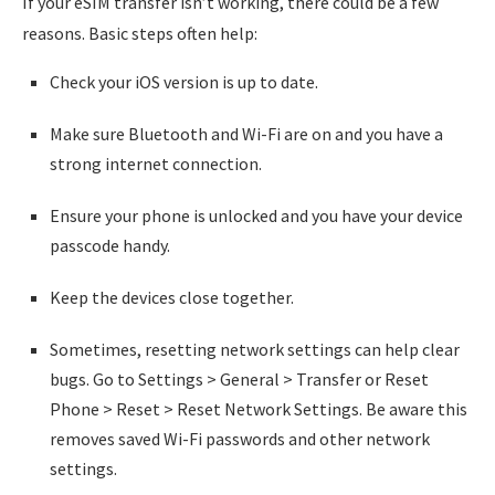
If your eSIM transfer isn’t working, there could be a few
reasons. Basic steps often help:
Check your iOS version is up to date.
Make sure Bluetooth and Wi-Fi are on and you have a
strong internet connection.
Ensure your phone is unlocked and you have your device
passcode handy.
Keep the devices close together.
Sometimes, resetting network settings can help clear
bugs. Go to Settings > General > Transfer or Reset
Phone > Reset > Reset Network Settings. Be aware this
removes saved Wi-Fi passwords and other network
settings.