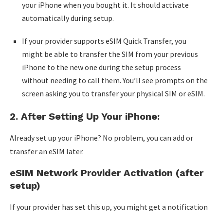
your iPhone when you bought it. It should activate
automatically during setup.
If your provider supports eSIM Quick Transfer, you
might be able to transfer the SIM from your previous
iPhone to the new one during the setup process
without needing to call them. You’ll see prompts on the
screen asking you to transfer your physical SIM or eSIM.
2. After Setting Up Your iPhone:
Already set up your iPhone? No problem, you can add or
transfer an eSIM later.
eSIM Network Provider Activation (after
setup)
If your provider has set this up, you might get a notification