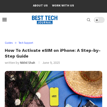
ABOUT US
WORK WITH US
Guides
Tech Support
How To Activate eSIM on iPhone: A Step-by-
Step Guide
written by
Nikhil Shah
June 9, 2025