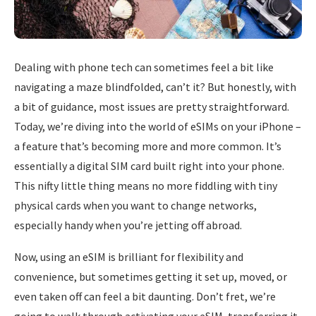
Dealing with phone tech can sometimes feel a bit like
navigating a maze blindfolded, can’t it? But honestly, with
a bit of guidance, most issues are pretty straightforward.
Today, we’re diving into the world of eSIMs on your iPhone –
a feature that’s becoming more and more common. It’s
essentially a digital SIM card built right into your phone.
This nifty little thing means no more fiddling with tiny
physical cards when you want to change networks,
especially handy when you’re jetting off abroad.
Now, using an eSIM is brilliant for flexibility and
convenience, but sometimes getting it set up, moved, or
even taken off can feel a bit daunting. Don’t fret, we’re
going to walk through activating your eSIM, transferring it