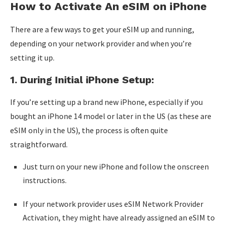
How to Activate An eSIM on iPhone
There are a few ways to get your eSIM up and running,
depending on your network provider and when you’re
setting it up.
1. During Initial iPhone Setup:
If you’re setting up a brand new iPhone, especially if you
bought an iPhone 14 model or later in the US (as these are
eSIM only in the US), the process is often quite
straightforward.
Just turn on your new iPhone and follow the onscreen
instructions.
If your network provider uses eSIM Network Provider
Activation, they might have already assigned an eSIM to