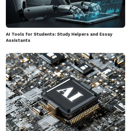
AI Tools for Students: Study Helpers and Essay
Assistants