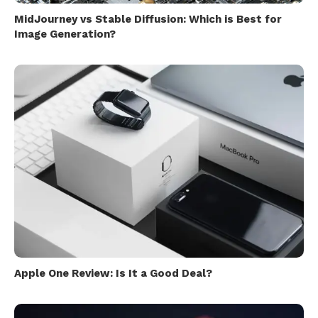
MidJourney vs Stable Diffusion: Which is Best for
Image Generation?
Apple One Review: Is It a Good Deal?