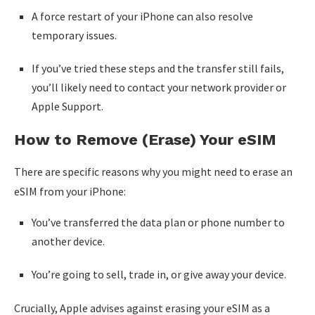
A force restart of your iPhone can also resolve
temporary issues.
If you’ve tried these steps and the transfer still fails,
you’ll likely need to contact your network provider or
Apple Support.
How to Remove (Erase) Your eSIM
There are specific reasons why you might need to erase an
eSIM from your iPhone:
You’ve transferred the data plan or phone number to
another device.
You’re going to sell, trade in, or give away your device.
Crucially, Apple advises against erasing your eSIM as a