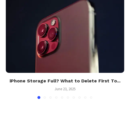
iPhone Storage Full? What to Delete First To...
June 23, 2025