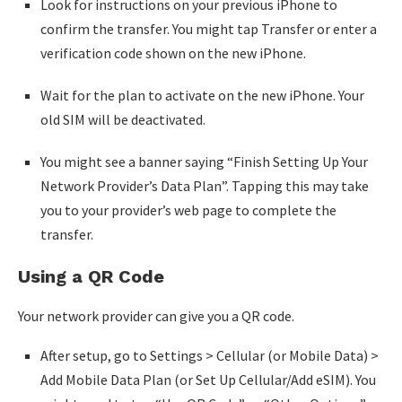
Look for instructions on your previous iPhone to
confirm the transfer. You might tap Transfer or enter a
verification code shown on the new iPhone.
Wait for the plan to activate on the new iPhone. Your
old SIM will be deactivated.
You might see a banner saying “Finish Setting Up Your
Network Provider’s Data Plan”. Tapping this may take
you to your provider’s web page to complete the
transfer.
Using a QR Code
Your network provider can give you a QR code.
After setup, go to Settings > Cellular (or Mobile Data) >
Add Mobile Data Plan (or Set Up Cellular/Add eSIM). You