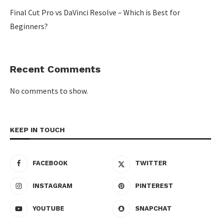
Final Cut Pro vs DaVinci Resolve – Which is Best for
Beginners?
Recent Comments
No comments to show.
KEEP IN TOUCH
FACEBOOK
TWITTER
INSTAGRAM
PINTEREST
YOUTUBE
SNAPCHAT