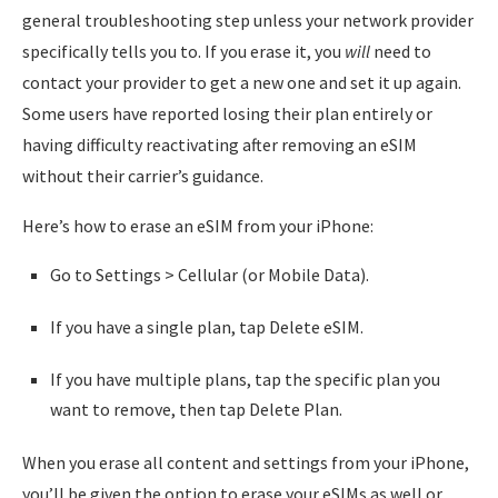
general troubleshooting step unless your network provider
specifically tells you to. If you erase it, you
will
need to
contact your provider to get a new one and set it up again.
Some users have reported losing their plan entirely or
having difficulty reactivating after removing an eSIM
without their carrier’s guidance.
Here’s how to erase an eSIM from your iPhone:
Go to Settings > Cellular (or Mobile Data).
If you have a single plan, tap Delete eSIM.
If you have multiple plans, tap the specific plan you
want to remove, then tap Delete Plan.
When you erase all content and settings from your iPhone,
you’ll be given the option to erase your eSIMs as well or