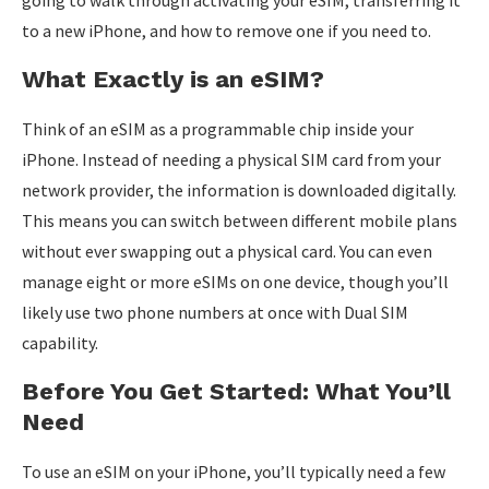
to a new iPhone, and how to remove one if you need to.
What Exactly is an eSIM?
Think of an eSIM as a programmable chip inside your
iPhone. Instead of needing a physical SIM card from your
network provider, the information is downloaded digitally.
This means you can switch between different mobile plans
without ever swapping out a physical card. You can even
manage eight or more eSIMs on one device, though you’ll
likely use two phone numbers at once with Dual SIM
capability.
Before You Get Started: What You’ll
Need
To use an eSIM on your iPhone, you’ll typically need a few