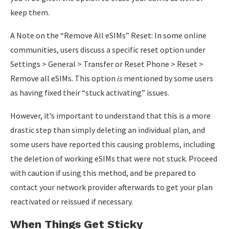
keep them.
A Note on the “Remove All eSIMs” Reset: In some online
communities, users discuss a specific reset option under
Settings > General > Transfer or Reset Phone > Reset >
Remove all eSIMs. This option
is
mentioned by some users
as having fixed their “stuck activating” issues.
However, it’s important to understand that this is a more
drastic step than simply deleting an individual plan, and
some users have reported this causing problems, including
the deletion of working eSIMs that were not stuck. Proceed
with caution if using this method, and be prepared to
contact your network provider afterwards to get your plan
reactivated or reissued if necessary.
When Things Get Sticky