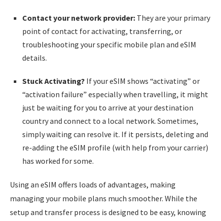
Contact your network provider:
They are your primary
point of contact for activating, transferring, or
troubleshooting your specific mobile plan and eSIM
details.
Stuck Activating?
If your eSIM shows “activating” or
“activation failure” especially when travelling, it might
just be waiting for you to arrive at your destination
country and connect to a local network. Sometimes,
simply waiting can resolve it. If it persists, deleting and
re-adding the eSIM profile (with help from your carrier)
has worked for some.
Using an eSIM offers loads of advantages, making
managing your mobile plans much smoother. While the
setup and transfer process is designed to be easy, knowing