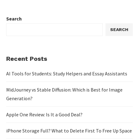
Search
SEARCH
Recent Posts
AI Tools for Students: Study Helpers and Essay Assistants
MidJourney vs Stable Diffusion: Which is Best for Image
Generation?
Apple One Review: Is It a Good Deal?
iPhone Storage Full? What to Delete First To Free Up Space