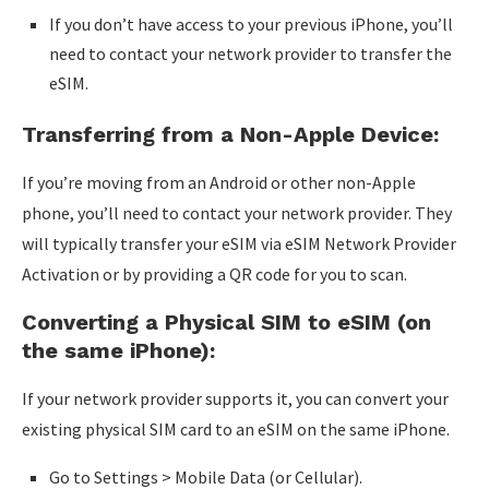
If you don’t have access to your previous iPhone, you’ll
need to contact your network provider to transfer the
eSIM.
Transferring from a Non-Apple Device:
If you’re moving from an Android or other non-Apple
phone, you’ll need to contact your network provider. They
will typically transfer your eSIM via eSIM Network Provider
Activation or by providing a QR code for you to scan.
Converting a Physical SIM to eSIM (on
the same iPhone):
If your network provider supports it, you can convert your
existing physical SIM card to an eSIM on the same iPhone.
Go to Settings > Mobile Data (or Cellular).