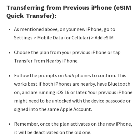
Transferring from Previous iPhone (eSIM
Quick Transfer):
As mentioned above, on your new iPhone, go to
Settings > Mobile Data (or Cellular) > Add eSIM.
Choose the plan from your previous iPhone or tap
Transfer From Nearby iPhone.
Follow the prompts on
both
phones to confirm. This
works best if both iPhones are nearby, have Bluetooth
on, and are running iOS 16 or later. Your previous iPhone
might need to be unlocked with the device passcode or
signed into the same Apple Account.
Remember, once the plan activates on the new iPhone,
it will be deactivated on the old one.