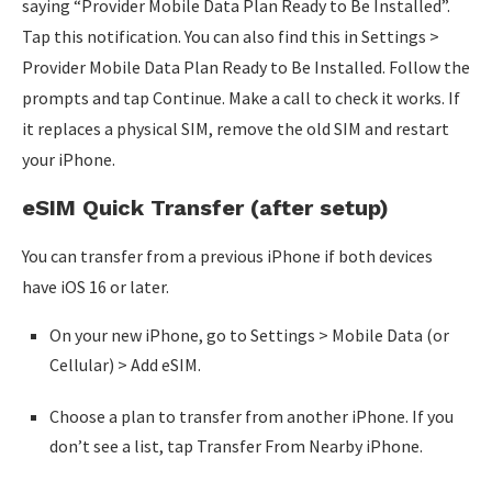
saying “Provider Mobile Data Plan Ready to Be Installed”.
Tap this notification. You can also find this in Settings >
Provider Mobile Data Plan Ready to Be Installed. Follow the
prompts and tap Continue. Make a call to check it works. If
it replaces a physical SIM, remove the old SIM and restart
your iPhone.
eSIM Quick Transfer (after setup)
You can transfer from a previous iPhone if both devices
have iOS 16 or later.
On your new iPhone, go to Settings > Mobile Data (or
Cellular) > Add eSIM.
Choose a plan to transfer from another iPhone. If you
don’t see a list, tap Transfer From Nearby iPhone.