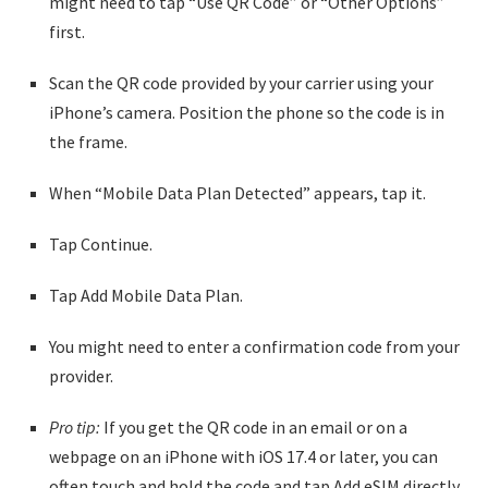
might need to tap “Use QR Code” or “Other Options”
first.
Scan the QR code provided by your carrier using your
iPhone’s camera. Position the phone so the code is in
the frame.
When “Mobile Data Plan Detected” appears, tap it.
Tap Continue.
Tap Add Mobile Data Plan.
You might need to enter a confirmation code from your
provider.
Pro tip:
If you get the QR code in an email or on a
webpage on an iPhone with iOS 17.4 or later, you can
often touch and hold the code and tap Add eSIM directly.