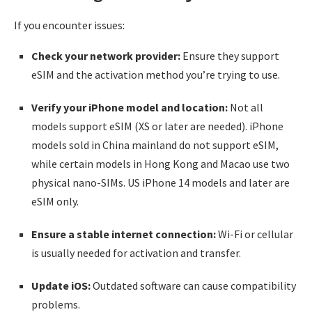
If you encounter issues:
Check your network provider:
Ensure they support
eSIM and the activation method you’re trying to use.
Verify your iPhone model and location:
Not all
models support eSIM (XS or later are needed). iPhone
models sold in China mainland do not support eSIM,
while certain models in Hong Kong and Macao use two
physical nano-SIMs. US iPhone 14 models and later are
eSIM only.
Ensure a stable internet connection:
Wi-Fi or cellular
is usually needed for activation and transfer.
Update iOS:
Outdated software can cause compatibility
problems.