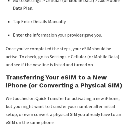
Go to Settings > Cellular (or Mobile Data) > Add Mobile
Data Plan.
Tap Enter Details Manually.
Enter the information your provider gave you.
Once you’ve completed the steps, your eSIM should be
active. To check, go to Settings > Cellular (or Mobile Data)
and see if the new line is listed and turned on.
Transferring Your eSIM to a New
iPhone (or Converting a Physical SIM)
We touched on Quick Transfer for activating a new iPhone,
but you might want to transfer your number after initial
setup, or even convert a physical SIM you already have to an
eSIM on the same phone.