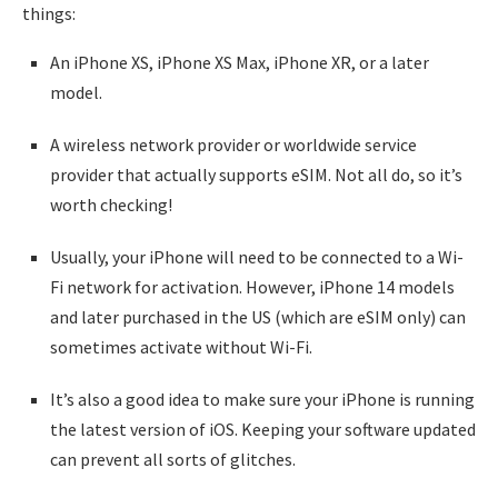
things:
An iPhone XS, iPhone XS Max, iPhone XR, or a later
model.
A wireless network provider or worldwide service
provider that actually supports eSIM. Not all do, so it’s
worth checking!
Usually, your iPhone will need to be connected to a Wi-
Fi network for activation. However, iPhone 14 models
and later purchased in the US (which are eSIM only) can
sometimes activate without Wi-Fi.
It’s also a good idea to make sure your iPhone is running
the latest version of iOS. Keeping your software updated
can prevent all sorts of glitches.