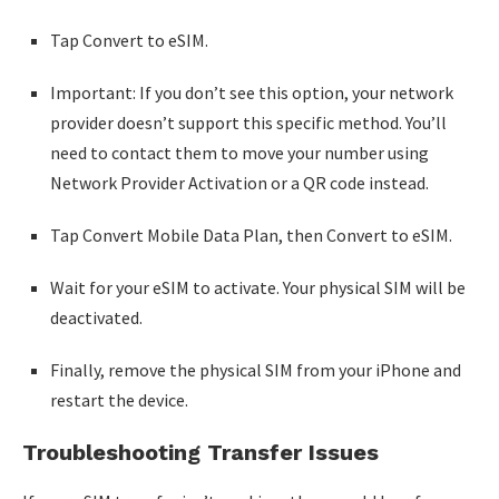
Tap Convert to eSIM.
Important: If you don’t see this option, your network
provider doesn’t support this specific method. You’ll
need to contact them to move your number using
Network Provider Activation or a QR code instead.
Tap Convert Mobile Data Plan, then Convert to eSIM.
Wait for your eSIM to activate. Your physical SIM will be
deactivated.
Finally, remove the physical SIM from your iPhone and
restart the device.
Troubleshooting Transfer Issues