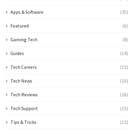
Apps & Software
(35)
Featured
(6)
Gaming Tech
(8)
Guides
(14)
Tech Careers
(12)
Tech News
(10)
Tech Reviews
(26)
Tech Support
(15)
Tips & Tricks
(12)