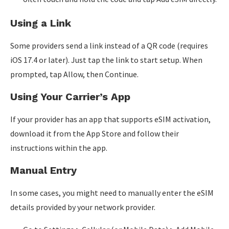
Using a Link
Some providers send a link instead of a QR code (requires
iOS 17.4 or later). Just tap the link to start setup. When
prompted, tap Allow, then Continue.
Using Your Carrier’s App
If your provider has an app that supports eSIM activation,
download it from the App Store and follow their
instructions within the app.
Manual Entry
In some cases, you might need to manually enter the eSIM
details provided by your network provider.