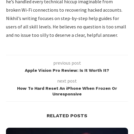
he’s handled every technical hiccup imaginable from
broken Wi-Fi connections to recovering hacked accounts.
Nikhil’s writing focuses on step-by-step help guides for
users of all skill levels. He believes no question is too small
and no issue too silly to deserve a clear, helpful answer.
previous post
Apple Vision Pro Review: Is It Worth It?
next post
How To Hard Reset An iPhone When Frozen Or
Unresponsive
RELATED POSTS